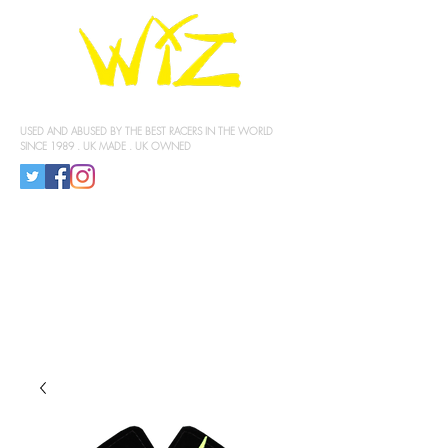
KNEE SLIDERS
USED AND ABUSED BY THE BEST RACERS IN THE WORLD
SINCE 1989 . UK MADE . UK OWNED