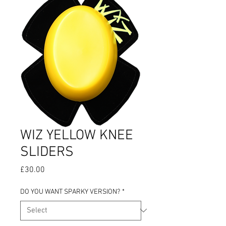
WIZ YELLOW KNEE
SLIDERS
Price
£30.00
DO YOU WANT SPARKY VERSION?
*