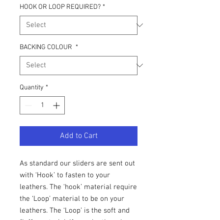
HOOK OR LOOP REQUIRED?
*
BACKING COLOUR
*
Quantity
*
Add to Cart
As standard our sliders are sent out
with ‘Hook’ to fasten to your
leathers. The ‘hook’ material require
the ‘Loop’ material to be on your
leathers. The ‘Loop’ is the soft and