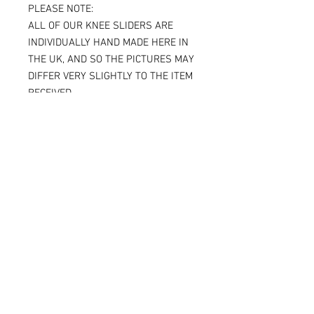
PLEASE NOTE:
ALL OF OUR KNEE SLIDERS ARE
INDIVIDUALLY HAND MADE HERE IN
THE UK, AND SO THE PICTURES MAY
DIFFER VERY SLIGHTLY TO THE ITEM
RECEIVED.
IF YOU ARE ORDERING THE SPARKY
VERSION OF OUR SLIDERS, YOU WILL
BE ABLE TO SEE THE TITANIUM JUST
UNDER THE SURFACE, AGAIN
MAKING THE ITEM RECEIVED DIFFER
SLIGHTLY FROM THE PICTURE.
ALL OF OUR KNEE SLIDERS ARE
SOLD AND SUPPLIED AS A PAIR [ X 2
KNEE SLIDERS]
Please note that when the Sparky
knee sliders are used, the titanium
will reduce in size, and in some