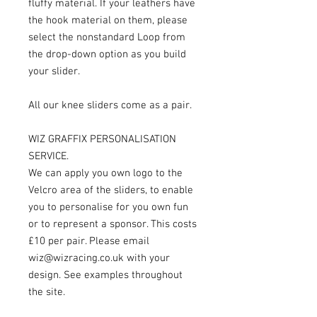
fluffy material. If your leathers have
the hook material on them, please
select the nonstandard Loop from
the drop-down option as you build
your slider.
All our knee sliders come as a pair.
WIZ GRAFFIX PERSONALISATION
SERVICE.
We can apply you own logo to the
Velcro area of the sliders, to enable
you to personalise for you own fun
or to represent a sponsor. This costs
£10 per pair. Please email
wiz@wizracing.co.uk with your
design. See examples throughout
the site.