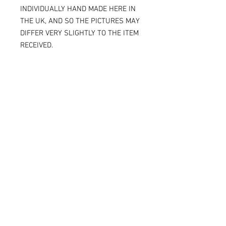
INDIVIDUALLY HAND MADE HERE IN
THE UK, AND SO THE PICTURES MAY
DIFFER VERY SLIGHTLY TO THE ITEM
RECEIVED.
IF YOU ARE ORDERING THE SPARKY
VERSION OF OUR SLIDERS, YOU WILL
BE ABLE TO SEE THE TITANIUM JUST
UNDER THE SURFACE, AGAIN
MAKING THE ITEM RECEIVED DIFFER
SLIGHTLY FROM THE PICTURE.
ALL OF OUR KNEE SLIDERS ARE
SOLD AND SUPPLIED AS A PAIR [ X 2
KNEE SLIDERS]
Please note that when the Sparky
knee sliders are used, the titanium
will reduce in size, and in some
cases one or two bolts may flip out