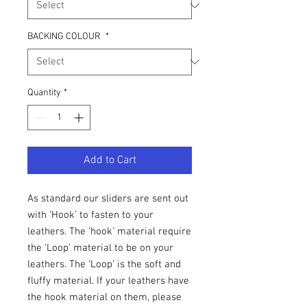
BACKING COLOUR
*
Quantity
*
Add to Cart
As standard our sliders are sent out
with ‘Hook’ to fasten to your
leathers. The ‘hook’ material require
the ‘Loop’ material to be on your
leathers. The ‘Loop’ is the soft and
fluffy material. If your leathers have
the hook material on them, please