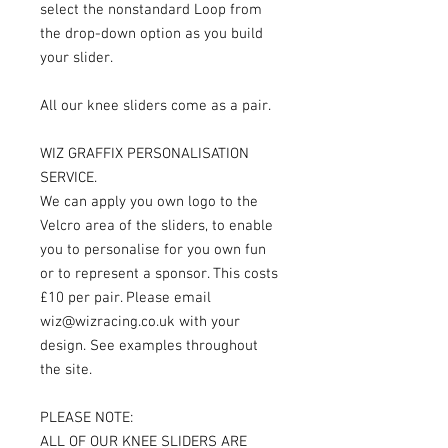
select the nonstandard Loop from
the drop-down option as you build
your slider.
All our knee sliders come as a pair.
WIZ GRAFFIX PERSONALISATION
SERVICE.
We can apply you own logo to the
Velcro area of the sliders, to enable
you to personalise for you own fun
or to represent a sponsor. This costs
£10 per pair. Please email
wiz@wizracing.co.uk with your
design. See examples throughout
the site.
PLEASE NOTE:
ALL OF OUR KNEE SLIDERS ARE