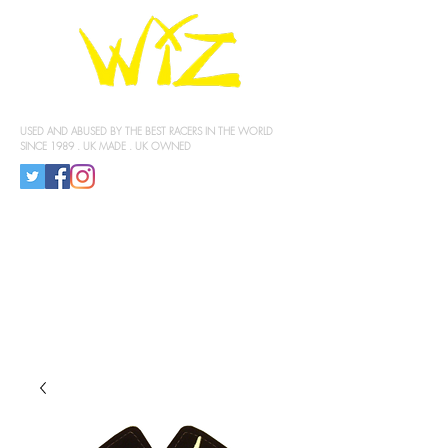
KNEE SLIDERS
USED AND ABUSED BY THE BEST RACERS IN THE WORLD
SINCE 1989 . UK MADE . UK OWNED