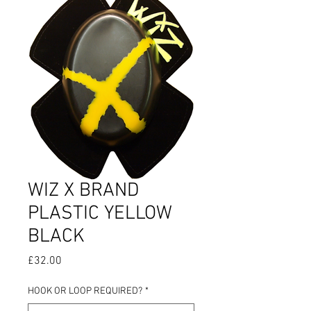
WIZ X BRAND
PLASTIC YELLOW
BLACK
Price
£32.00
HOOK OR LOOP REQUIRED?
*