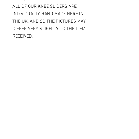
ALL OF OUR KNEE SLIDERS ARE
INDIVIDUALLY HAND MADE HERE IN
THE UK, AND SO THE PICTURES MAY
DIFFER VERY SLIGHTLY TO THE ITEM
RECEIVED.
IF YOU ARE ORDERING THE SPARKY
VERSION OF OUR SLIDERS, YOU WILL
BE ABLE TO SEE THE TITANIUM JUST
UNDER THE SURFACE, AGAIN
MAKING THE ITEM RECEIVED DIFFER
SLIGHTLY FROM THE PICTURE.
ALL OF OUR KNEE SLIDERS ARE
SOLD AND SUPPLIED AS A PAIR [ X 2
KNEE SLIDERS]
Please note that when the Sparky
knee sliders are used, the titanium
will reduce in size, and in some