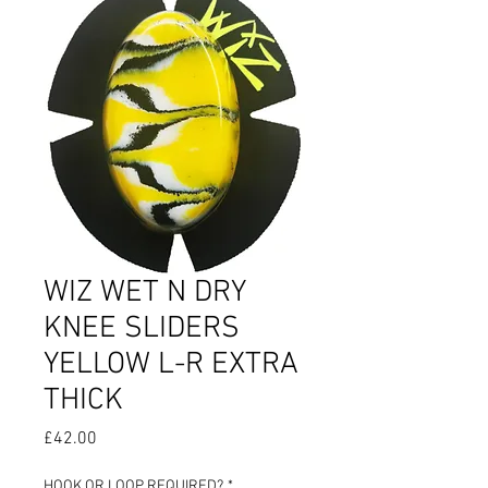
WIZ WET N DRY
KNEE SLIDERS
YELLOW L-R EXTRA
THICK
Price
£42.00
HOOK OR LOOP REQUIRED?
*