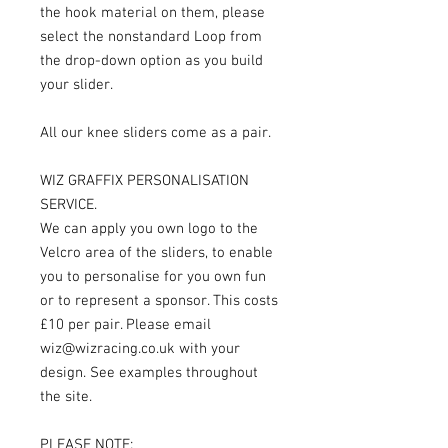
the hook material on them, please
select the nonstandard Loop from
the drop-down option as you build
your slider.
All our knee sliders come as a pair.
WIZ GRAFFIX PERSONALISATION
SERVICE.
We can apply you own logo to the
Velcro area of the sliders, to enable
you to personalise for you own fun
or to represent a sponsor. This costs
£10 per pair. Please email
wiz@wizracing.co.uk with your
design. See examples throughout
the site.
PLEASE NOTE: