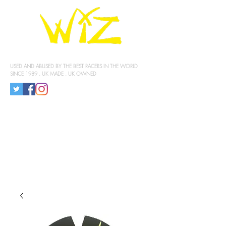
KNEE SLIDERS
USED AND ABUSED BY THE BEST RACERS IN THE WORLD
SINCE 1989 . UK MADE . UK OWNED