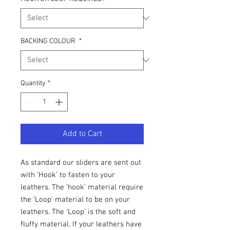
BACKING COLOUR
*
Quantity
*
Add to Cart
As standard our sliders are sent out
with ‘Hook’ to fasten to your
leathers. The ‘hook’ material require
the ‘Loop’ material to be on your
leathers. The ‘Loop’ is the soft and
fluffy material. If your leathers have