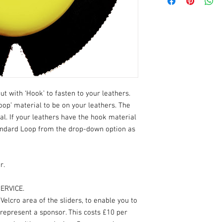
ut with ‘Hook’ to fasten to your leathers.
oop’ material to be on your leathers. The
ial. If your leathers have the hook material
andard Loop from the drop-down option as
r.
ERVICE.
elcro area of the sliders, to enable you to
 represent a sponsor. This costs £10 per