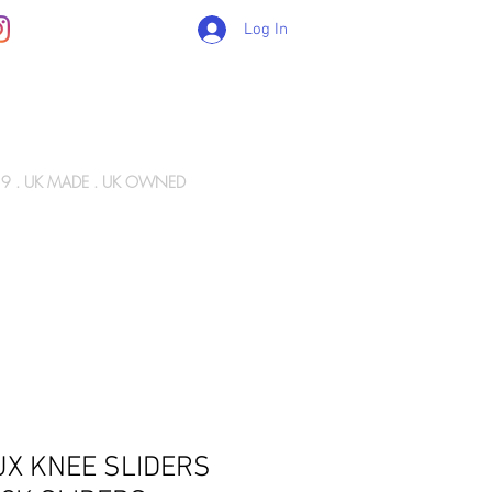
Log In
89 . UK MADE . UK OWNED
Gift Card
WIZ ARMY
INFO
CONTACT
UX KNEE SLIDERS