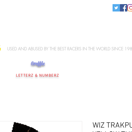
KNEE SLIDERS
USED AND ABUSED BY THE BEST RACERS IN THE WORLD SINCE 19
Graffix
NEE SLIDERS
PERSONALISATION
WIZ ELBOW SLIDERS
WIZ MERCHANDISE
LETTERZ & NUMBERZ
WIZ TRAKP