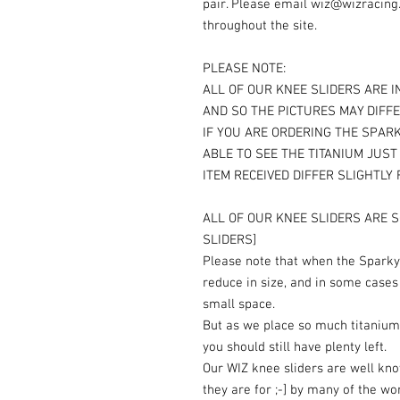
pair. Please email wiz@wizracing
throughout the site.
PLEASE NOTE:
ALL OF OUR KNEE SLIDERS ARE I
AND SO THE PICTURES MAY DIFFE
IF YOU ARE ORDERING THE SPARK
ABLE TO SEE THE TITANIUM JUS
ITEM RECEIVED DIFFER SLIGHTLY
ALL OF OUR KNEE SLIDERS ARE S
SLIDERS]
Please note that when the Sparky 
reduce in size, and in some cases
small space.
But as we place so much titanium
you should still have plenty left.
Our WIZ knee sliders are well kn
they are for ;-] by many of the wo