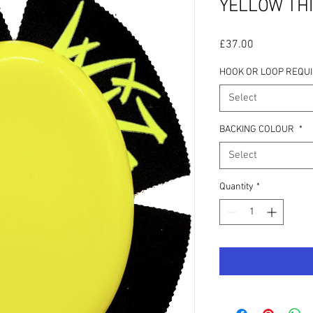
YELLOW THI
Price
£37.00
HOOK OR LOOP REQU
Select
BACKING COLOUR
*
Select
Quantity
*