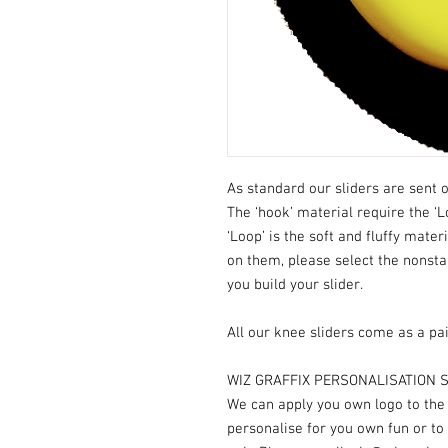
As standard our sliders are sent o
The ‘hook’ material require the ‘L
‘Loop’ is the soft and fluffy mater
on them, please select the nonst
you build your slider.
All our knee sliders come as a pai
WIZ GRAFFIX PERSONALISATION S
We can apply you own logo to the V
personalise for you own fun or to