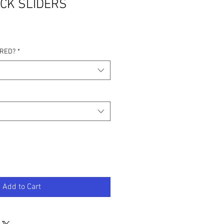
CK SLIDERS
IRED?
*
Add to Cart