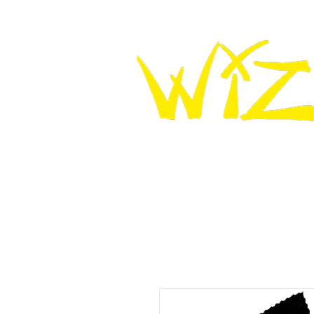
HOME
WIZ KNEE SLIDERS
WIZ LEATHER K