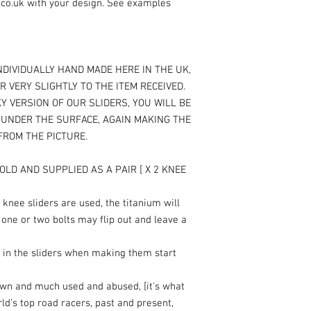
.co.uk with your design. See examples
NDIVIDUALLY HAND MADE HERE IN THE UK,
R VERY SLIGHTLY TO THE ITEM RECEIVED.
Y VERSION OF OUR SLIDERS, YOU WILL BE
T UNDER THE SURFACE, AGAIN MAKING THE
 FROM THE PICTURE.
OLD AND SUPPLIED AS A PAIR [ X 2 KNEE
knee sliders are used, the titanium will
 one or two bolts may flip out and leave a
 in the sliders when making them start
own and much used and abused, [it's what
rld’s top road racers, past and present,