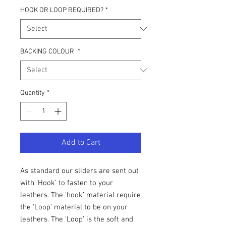
HOOK OR LOOP REQUIRED?
*
BACKING COLOUR
*
Quantity
*
Add to Cart
As standard our sliders are sent out
with ‘Hook’ to fasten to your
leathers. The ‘hook’ material require
the ‘Loop’ material to be on your
leathers. The ‘Loop’ is the soft and