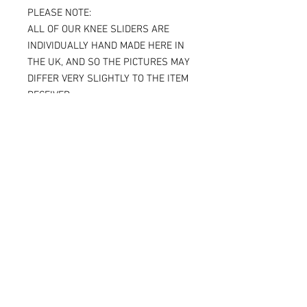
PLEASE NOTE:
ALL OF OUR KNEE SLIDERS ARE
INDIVIDUALLY HAND MADE HERE IN
THE UK, AND SO THE PICTURES MAY
DIFFER VERY SLIGHTLY TO THE ITEM
RECEIVED.
IF YOU ARE ORDERING THE SPARKY
VERSION OF OUR SLIDERS, YOU WILL
BE ABLE TO SEE THE TITANIUM JUST
UNDER THE SURFACE, AGAIN
MAKING THE ITEM RECEIVED DIFFER
SLIGHTLY FROM THE PICTURE.
ALL OF OUR KNEE SLIDERS ARE
SOLD AND SUPPLIED AS A PAIR [ X 2
KNEE SLIDERS]
Please note that when the Sparky
knee sliders are used, the titanium