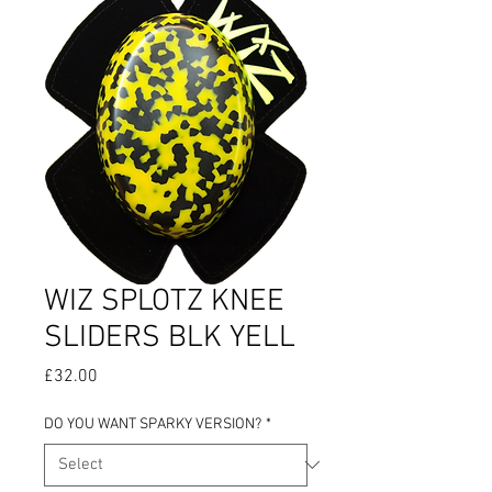
WIZ SPLOTZ KNEE
SLIDERS BLK YELL
Price
£32.00
DO YOU WANT SPARKY VERSION?
*