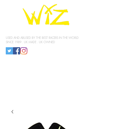
KNEE SLIDERS
USED AND ABUSED BY THE BEST RACERS IN THE WORLD
SINCE 1989 . UK MADE . UK OWNED