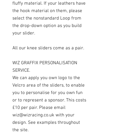
fluffy material. If your leathers have
the hook material on them, please
select the nonstandard Loop from
the drop-down option as you build
your slider.
All our knee sliders come as a pair.
WIZ GRAFFIX PERSONALISATION
SERVICE.
We can apply you own logo to the
Velcro area of the sliders, to enable
you to personalise for you own fun
or to represent a sponsor. This costs
£10 per pair. Please email
wiz@wizracing.co.uk with your
design. See examples throughout
the site.