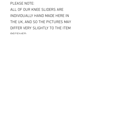
PLEASE NOTE:
ALL OF OUR KNEE SLIDERS ARE
INDIVIDUALLY HAND MADE HERE IN
THE UK, AND SO THE PICTURES MAY
DIFFER VERY SLIGHTLY TO THE ITEM
RECEIVED.
IF YOU ARE ORDERING THE SPARKY
VERSION OF OUR SLIDERS, YOU WILL
BE ABLE TO SEE THE TITANIUM JUST
UNDER THE SURFACE, AGAIN
MAKING THE ITEM RECEIVED DIFFER
SLIGHTLY FROM THE PICTURE.
ALL OF OUR KNEE SLIDERS ARE
SOLD AND SUPPLIED AS A PAIR [ X 2
KNEE SLIDERS]
Please note that when the Sparky
knee sliders are used, the titanium
will reduce in size, and in some