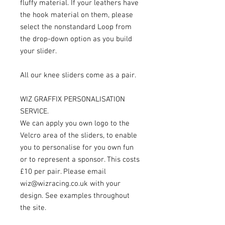
fluffy material. If your leathers have
the hook material on them, please
select the nonstandard Loop from
the drop-down option as you build
your slider.
All our knee sliders come as a pair.
WIZ GRAFFIX PERSONALISATION
SERVICE.
We can apply you own logo to the
Velcro area of the sliders, to enable
you to personalise for you own fun
or to represent a sponsor. This costs
£10 per pair. Please email
wiz@wizracing.co.uk with your
design. See examples throughout
the site.