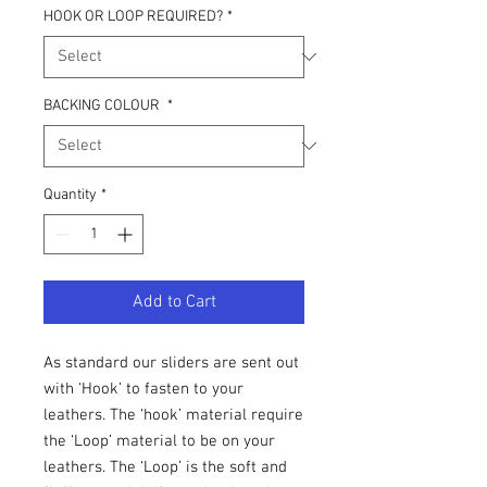
HOOK OR LOOP REQUIRED?
*
BACKING COLOUR
*
Quantity
*
Add to Cart
As standard our sliders are sent out
with ‘Hook’ to fasten to your
leathers. The ‘hook’ material require
the ‘Loop’ material to be on your
leathers. The ‘Loop’ is the soft and