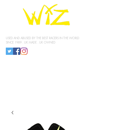
KNEE SLIDERS
USED AND ABUSED BY THE BEST RACERS IN THE WORLD
SINCE 1989 . UK MADE . UK OWNED