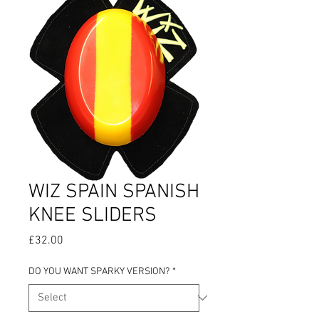
WIZ SPAIN SPANISH
KNEE SLIDERS
Price
£32.00
DO YOU WANT SPARKY VERSION?
*