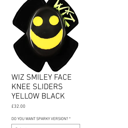
WIZ SMILEY FACE
KNEE SLIDERS
YELLOW BLACK
Price
£32.00
DO YOU WANT SPARKY VERSION?
*