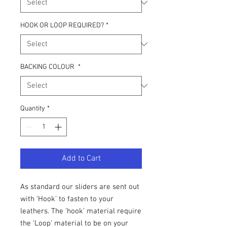
HOOK OR LOOP REQUIRED?
*
BACKING COLOUR
*
Quantity
*
Add to Cart
As standard our sliders are sent out
with ‘Hook’ to fasten to your
leathers. The ‘hook’ material require
the ‘Loop’ material to be on your