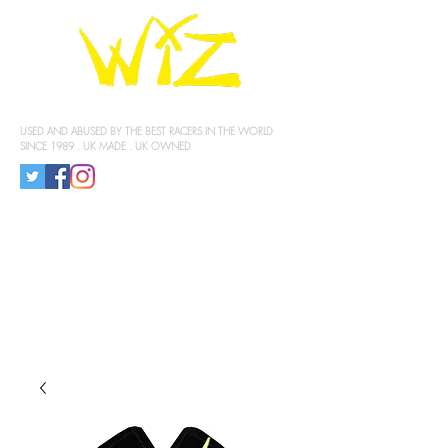
KNEE SLIDERS
USED AND ABUSED BY THE BEST RACERS IN THE WORLD
SINCE 1989 . UK MADE . UK OWNED