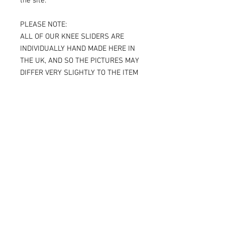
the site.
PLEASE NOTE:
ALL OF OUR KNEE SLIDERS ARE
INDIVIDUALLY HAND MADE HERE IN
THE UK, AND SO THE PICTURES MAY
DIFFER VERY SLIGHTLY TO THE ITEM
RECEIVED.
IF YOU ARE ORDERING THE SPARKY
VERSION OF OUR SLIDERS, YOU WILL
BE ABLE TO SEE THE TITANIUM JUST
UNDER THE SURFACE, AGAIN
MAKING THE ITEM RECEIVED DIFFER
SLIGHTLY FROM THE PICTURE.
ALL OF OUR KNEE SLIDERS ARE
SOLD AND SUPPLIED AS A PAIR [ X 2
KNEE SLIDERS]
Please note that when the Sparky