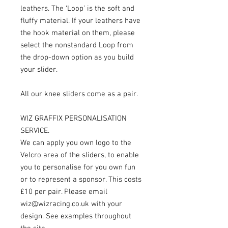
leathers. The ‘Loop’ is the soft and
fluffy material. If your leathers have
the hook material on them, please
select the nonstandard Loop from
the drop-down option as you build
your slider.
All our knee sliders come as a pair.
WIZ GRAFFIX PERSONALISATION
SERVICE.
We can apply you own logo to the
Velcro area of the sliders, to enable
you to personalise for you own fun
or to represent a sponsor. This costs
£10 per pair. Please email
wiz@wizracing.co.uk with your
design. See examples throughout