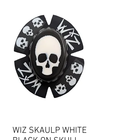
WIZ SKAULP WHITE