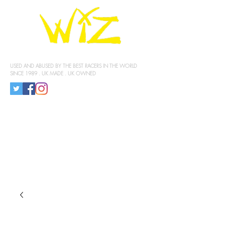
KNEE SLIDERS
USED AND ABUSED BY THE BEST RACERS IN THE WORLD
SINCE 1989 . UK MADE . UK OWNED