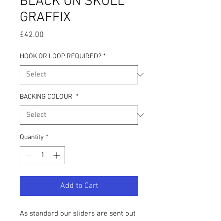
BLACK ON SKULL
GRAFFIX
Price
£42.00
HOOK OR LOOP REQUIRED?
*
BACKING COLOUR
*
Quantity
*
Add to Cart
As standard our sliders are sent out