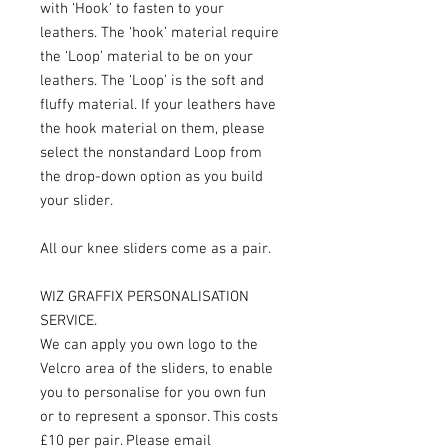
with ‘Hook’ to fasten to your
leathers. The ‘hook’ material require
the ‘Loop’ material to be on your
leathers. The ‘Loop’ is the soft and
fluffy material. If your leathers have
the hook material on them, please
select the nonstandard Loop from
the drop-down option as you build
your slider.
All our knee sliders come as a pair.
WIZ GRAFFIX PERSONALISATION
SERVICE.
We can apply you own logo to the
Velcro area of the sliders, to enable
you to personalise for you own fun
or to represent a sponsor. This costs
£10 per pair. Please email