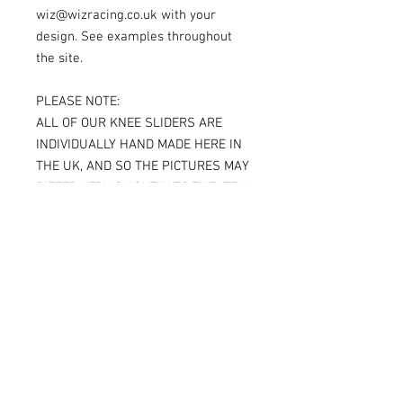
wiz@wizracing.co.uk with your
design. See examples throughout
the site.
PLEASE NOTE:
ALL OF OUR KNEE SLIDERS ARE
INDIVIDUALLY HAND MADE HERE IN
THE UK, AND SO THE PICTURES MAY
DIFFER VERY SLIGHTLY TO THE ITEM
RECEIVED.
IF YOU ARE ORDERING THE SPARKY
VERSION OF OUR SLIDERS, YOU WILL
BE ABLE TO SEE THE TITANIUM JUST
UNDER THE SURFACE, AGAIN
MAKING THE ITEM RECEIVED DIFFER
SLIGHTLY FROM THE PICTURE.
ALL OF OUR KNEE SLIDERS ARE