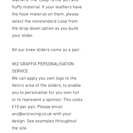
fluffy material. If your leathers have
the hook material on them, please
select the nonstandard Loop from
the drop-down option as you build
your slider.
All our knee sliders come as a pair.
WIZ GRAFFIX PERSONALISATION
SERVICE.
We can apply you own logo to the
Velcro area of the sliders, to enable
you to personalise for you own fun
or to represent a sponsor. This costs
£10 per pair. Please email
wiz@wizracing.co.uk with your
design. See examples throughout
the site.