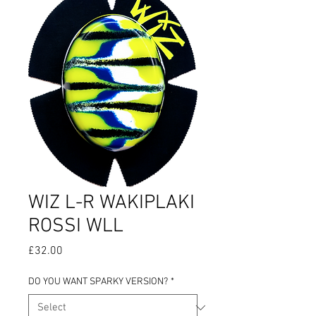
WIZ L-R WAKIPLAKI
ROSSI WLL
Price
£32.00
DO YOU WANT SPARKY VERSION?
*