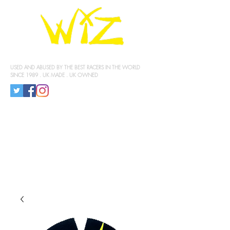
KNEE SLIDERS
USED AND ABUSED BY THE BEST RACERS IN THE WORLD
SINCE 1989 . UK MADE . UK OWNED