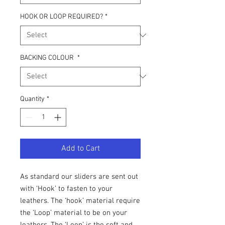
HOOK OR LOOP REQUIRED?
*
BACKING COLOUR
*
Quantity
*
Add to Cart
As standard our sliders are sent out
with ‘Hook’ to fasten to your
leathers. The ‘hook’ material require
the ‘Loop’ material to be on your
leathers. The ‘Loop’ is the soft and