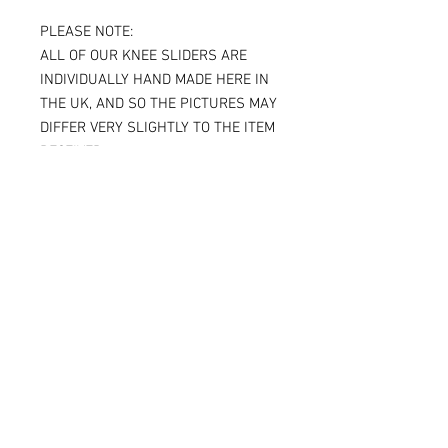
PLEASE NOTE:
ALL OF OUR KNEE SLIDERS ARE
INDIVIDUALLY HAND MADE HERE IN
THE UK, AND SO THE PICTURES MAY
DIFFER VERY SLIGHTLY TO THE ITEM
RECEIVED.
IF YOU ARE ORDERING THE SPARKY
VERSION OF OUR SLIDERS, YOU WILL
BE ABLE TO SEE THE TITANIUM JUST
UNDER THE SURFACE, AGAIN
MAKING THE ITEM RECEIVED DIFFER
SLIGHTLY FROM THE PICTURE.
ALL OF OUR KNEE SLIDERS ARE
SOLD AND SUPPLIED AS A PAIR [ X 2
KNEE SLIDERS]
Please note that when the Sparky
knee sliders are used, the titanium