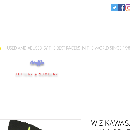
KNEE SLIDERS
USED AND ABUSED BY THE BEST RACERS IN THE WORLD SINCE 19
Graffix
NEE SLIDERS
PERSONALISATION
WIZ ELBOW SLIDERS
WIZ MERCHANDISE
LETTERZ & NUMBERZ
WIZ KAWAS