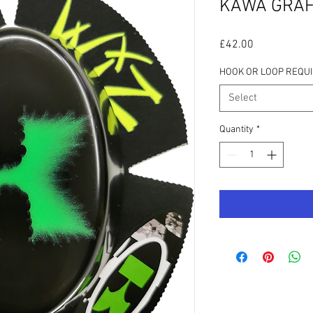
KAWA GRAF
Price
£42.00
HOOK OR LOOP REQU
Select
Quantity
*