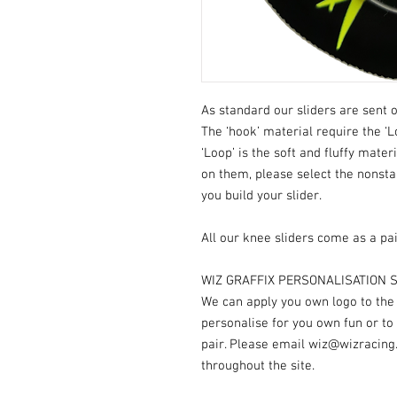
As standard our sliders are sent o
The ‘hook’ material require the ‘L
‘Loop’ is the soft and fluffy mater
on them, please select the nonst
you build your slider.
All our knee sliders come as a pai
WIZ GRAFFIX PERSONALISATION S
We can apply you own logo to the V
personalise for you own fun or to
pair. Please email wiz@wizracing
throughout the site.