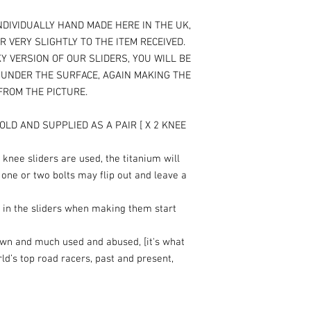
NDIVIDUALLY HAND MADE HERE IN THE UK,
R VERY SLIGHTLY TO THE ITEM RECEIVED.
Y VERSION OF OUR SLIDERS, YOU WILL BE
T UNDER THE SURFACE, AGAIN MAKING THE
 FROM THE PICTURE.
OLD AND SUPPLIED AS A PAIR [ X 2 KNEE
knee sliders are used, the titanium will
 one or two bolts may flip out and leave a
 in the sliders when making them start
own and much used and abused, [it's what
rld’s top road racers, past and present,