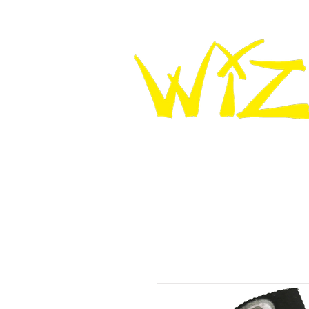
HOME
WIZ KNEE SLIDERS
WIZ LEATHER K