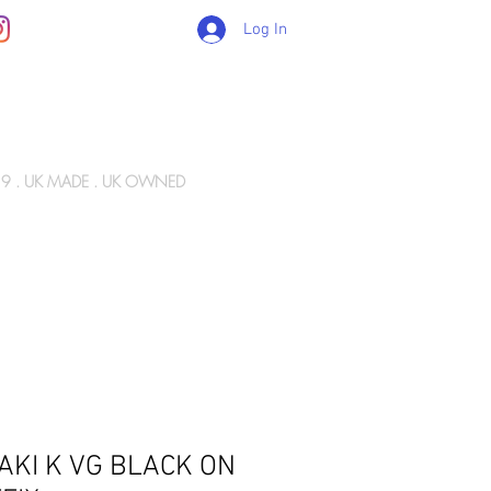
Log In
89 . UK MADE . UK OWNED
Gift Card
WIZ ARMY
INFO
CONTACT
AKI K VG BLACK ON