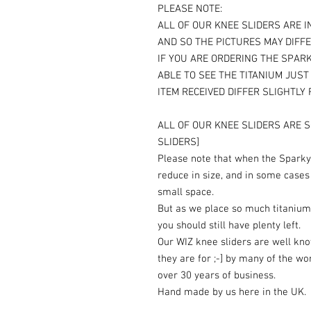
PLEASE NOTE:
ALL OF OUR KNEE SLIDERS ARE I
AND SO THE PICTURES MAY DIFFE
IF YOU ARE ORDERING THE SPARK
ABLE TO SEE THE TITANIUM JUS
ITEM RECEIVED DIFFER SLIGHTLY
ALL OF OUR KNEE SLIDERS ARE S
SLIDERS]
Please note that when the Sparky 
reduce in size, and in some cases
small space.
But as we place so much titanium
you should still have plenty left.
Our WIZ knee sliders are well kn
they are for ;-] by many of the wo
over 30 years of business.
Hand made by us here in the UK.