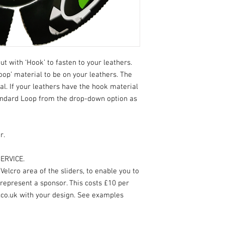
ut with ‘Hook’ to fasten to your leathers.
oop’ material to be on your leathers. The
ial. If your leathers have the hook material
andard Loop from the drop-down option as
r.
ERVICE.
elcro area of the sliders, to enable you to
 represent a sponsor. This costs £10 per
.co.uk with your design. See examples