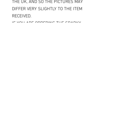
THE UK, AND SO THE PICTURES MAY
DIFFER VERY SLIGHTLY TO THE ITEM
RECEIVED.
IF YOU ARE ORDERING THE SPARKY
VERSION OF OUR SLIDERS, YOU WILL
BE ABLE TO SEE THE TITANIUM JUST
UNDER THE SURFACE, AGAIN
MAKING THE ITEM RECEIVED DIFFER
SLIGHTLY FROM THE PICTURE.
ALL OF OUR KNEE SLIDERS ARE
SOLD AND SUPPLIED AS A PAIR [ X 2
KNEE SLIDERS]
Please note that when the Sparky
knee sliders are used, the titanium
will reduce in size, and in some
cases one or two bolts may flip out
and leave a small space.
But as we place so much titanium in