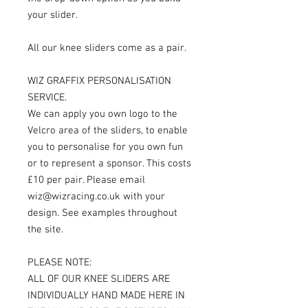
your slider.
All our knee sliders come as a pair.
WIZ GRAFFIX PERSONALISATION
SERVICE.
We can apply you own logo to the
Velcro area of the sliders, to enable
you to personalise for you own fun
or to represent a sponsor. This costs
£10 per pair. Please email
wiz@wizracing.co.uk with your
design. See examples throughout
the site.
PLEASE NOTE:
ALL OF OUR KNEE SLIDERS ARE
INDIVIDUALLY HAND MADE HERE IN