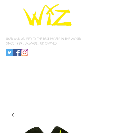
KNEE SLIDERS
USED AND ABUSED BY THE BEST RACERS IN THE WORLD
SINCE 1989 . UK MADE . UK OWNED