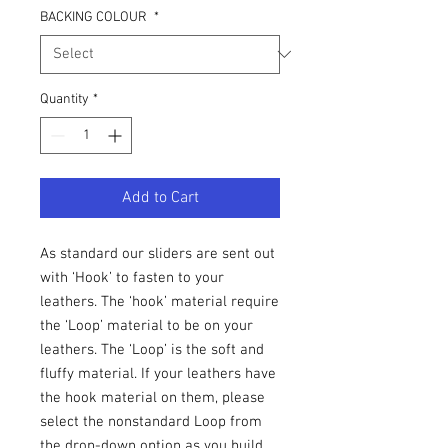
BACKING COLOUR
*
Quantity
*
Add to Cart
As standard our sliders are sent out
with ‘Hook’ to fasten to your
leathers. The ‘hook’ material require
the ‘Loop’ material to be on your
leathers. The ‘Loop’ is the soft and
fluffy material. If your leathers have
the hook material on them, please
select the nonstandard Loop from
the drop-down option as you build