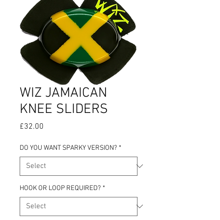
WIZ JAMAICAN
KNEE SLIDERS
Price
£32.00
DO YOU WANT SPARKY VERSION?
*
HOOK OR LOOP REQUIRED?
*