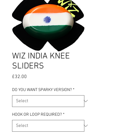
WIZ INDIA KNEE
SLIDERS
Price
£32.00
DO YOU WANT SPARKY VERSION?
*
HOOK OR LOOP REQUIRED?
*