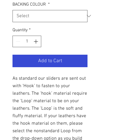
BACKING COLOUR
*
Quantity
*
Add to Cart
As standard our sliders are sent out
with ‘Hook’ to fasten to your
leathers. The ‘hook’ material require
the ‘Loop’ material to be on your
leathers. The ‘Loop’ is the soft and
fluffy material. If your leathers have
the hook material on them, please
select the nonstandard Loop from
the drop-down option as you build