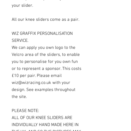
your slider.
All our knee sliders come as a pair.
WIZ GRAFFIX PERSONALISATION
SERVICE.
We can apply you own logo to the
Velcro area of the sliders, to enable
you to personalise for you own fun
or to represent a sponsor. This costs
£10 per pair. Please email
wiz@wizracing.co.uk with your
design. See examples throughout
the site.
PLEASE NOTE:
ALL OF OUR KNEE SLIDERS ARE
INDIVIDUALLY HAND MADE HERE IN