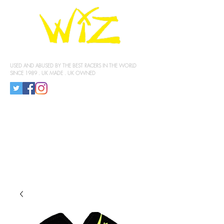
KNEE SLIDERS
USED AND ABUSED BY THE BEST RACERS IN THE WORLD
SINCE 1989 . UK MADE . UK OWNED