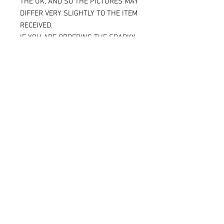
THE UK, AND SO THE PICTURES MAY
DIFFER VERY SLIGHTLY TO THE ITEM
RECEIVED.
IF YOU ARE ORDERING THE SPARKY
VERSION OF OUR SLIDERS, YOU WILL
BE ABLE TO SEE THE TITANIUM JUST
UNDER THE SURFACE, AGAIN
MAKING THE ITEM RECEIVED DIFFER
SLIGHTLY FROM THE PICTURE.
ALL OF OUR KNEE SLIDERS ARE
SOLD AND SUPPLIED AS A PAIR [ X 2
KNEE SLIDERS]
Please note that when the Sparky
knee sliders are used, the titanium
will reduce in size, and in some
cases one or two bolts may flip out
and leave a small space.
But as we place so much titanium in