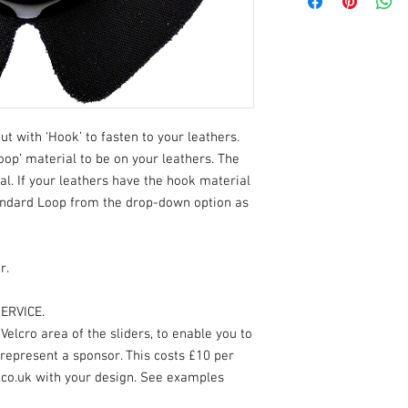
ut with ‘Hook’ to fasten to your leathers.
oop’ material to be on your leathers. The
ial. If your leathers have the hook material
andard Loop from the drop-down option as
r.
ERVICE.
elcro area of the sliders, to enable you to
 represent a sponsor. This costs £10 per
.co.uk with your design. See examples