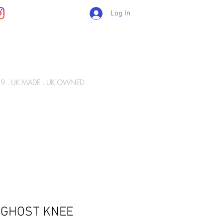
Log In
89 . UK MADE . UK OWNED
Gift Card
WIZ ARMY
INFO
CONTACT
 GHOST KNEE