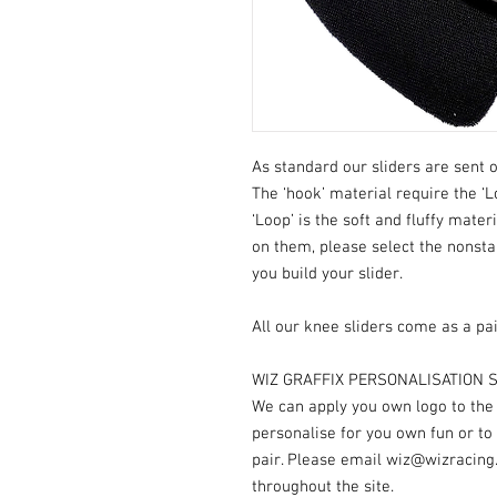
As standard our sliders are sent o
The ‘hook’ material require the ‘L
‘Loop’ is the soft and fluffy mater
on them, please select the nonst
you build your slider.
All our knee sliders come as a pai
WIZ GRAFFIX PERSONALISATION S
We can apply you own logo to the V
personalise for you own fun or to
pair. Please email wiz@wizracing
throughout the site.