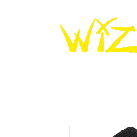
HOME
WIZ KNEE SLIDERS
WIZ LEATHER K