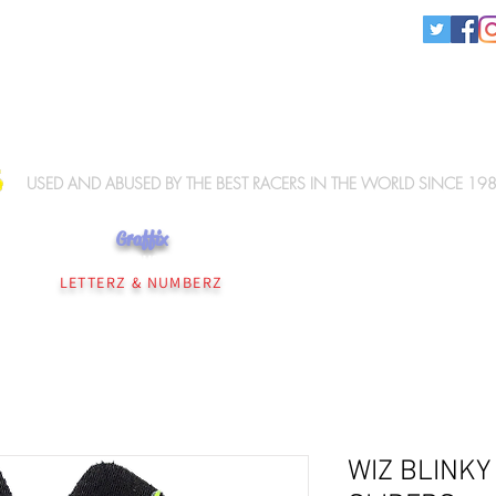
KNEE SLIDERS
USED AND ABUSED BY THE BEST RACERS IN THE WORLD SINCE 19
Graffix
NEE SLIDERS
PERSONALISATION
WIZ ELBOW SLIDERS
WIZ MERCHANDISE
LETTERZ & NUMBERZ
WIZ BLINKY