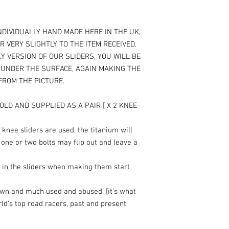
NDIVIDUALLY HAND MADE HERE IN THE UK,
R VERY SLIGHTLY TO THE ITEM RECEIVED.
Y VERSION OF OUR SLIDERS, YOU WILL BE
T UNDER THE SURFACE, AGAIN MAKING THE
 FROM THE PICTURE.
OLD AND SUPPLIED AS A PAIR [ X 2 KNEE
knee sliders are used, the titanium will
 one or two bolts may flip out and leave a
 in the sliders when making them start
own and much used and abused, [it's what
rld’s top road racers, past and present,