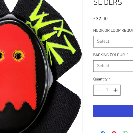
SLIDERS
Price
£32.00
HOOK OR LOOP REQU
Select
BACKING COLOUR
*
Select
Quantity
*