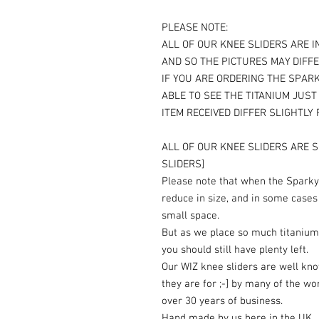
PLEASE NOTE:
ALL OF OUR KNEE SLIDERS ARE I
AND SO THE PICTURES MAY DIFFE
IF YOU ARE ORDERING THE SPARK
ABLE TO SEE THE TITANIUM JUS
ITEM RECEIVED DIFFER SLIGHTLY
ALL OF OUR KNEE SLIDERS ARE S
SLIDERS]
Please note that when the Sparky 
reduce in size, and in some cases
small space.
But as we place so much titanium
you should still have plenty left.
Our WIZ knee sliders are well kn
they are for ;-] by many of the wo
over 30 years of business.
Hand made by us here in the UK.