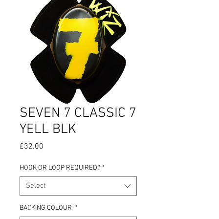
SEVEN 7 CLASSIC 7
YELL BLK
Price
£32.00
HOOK OR LOOP REQUIRED?
*
Select
BACKING COLOUR
*