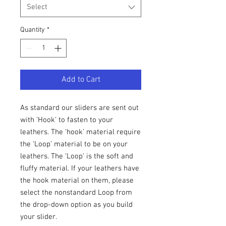
Select
Quantity
*
Add to Cart
As standard our sliders are sent out
with ‘Hook’ to fasten to your
leathers. The ‘hook’ material require
the ‘Loop’ material to be on your
leathers. The ‘Loop’ is the soft and
fluffy material. If your leathers have
the hook material on them, please
select the nonstandard Loop from
the drop-down option as you build
your slider.