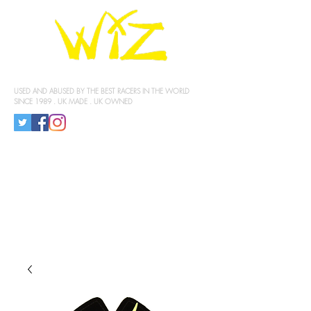
KNEE SLIDERS
USED AND ABUSED BY THE BEST RACERS IN THE WORLD
SINCE 1989 . UK MADE . UK OWNED