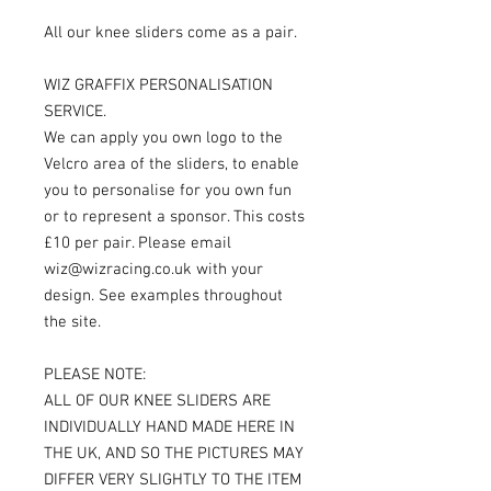
All our knee sliders come as a pair.
WIZ GRAFFIX PERSONALISATION
SERVICE.
We can apply you own logo to the
Velcro area of the sliders, to enable
you to personalise for you own fun
or to represent a sponsor. This costs
£10 per pair. Please email
wiz@wizracing.co.uk with your
design. See examples throughout
the site.
PLEASE NOTE:
ALL OF OUR KNEE SLIDERS ARE
INDIVIDUALLY HAND MADE HERE IN
THE UK, AND SO THE PICTURES MAY
DIFFER VERY SLIGHTLY TO THE ITEM