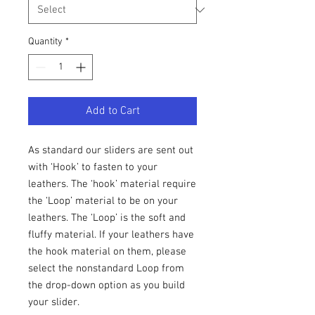
Quantity
*
Add to Cart
As standard our sliders are sent out
with ‘Hook’ to fasten to your
leathers. The ‘hook’ material require
the ‘Loop’ material to be on your
leathers. The ‘Loop’ is the soft and
fluffy material. If your leathers have
the hook material on them, please
select the nonstandard Loop from
the drop-down option as you build
your slider.