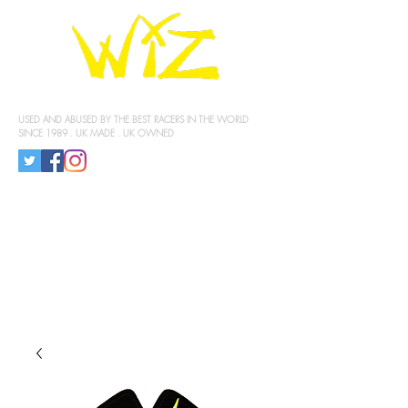
KNEE SLIDERS
USED AND ABUSED BY THE BEST RACERS IN THE WORLD
SINCE 1989 . UK MADE . UK OWNED