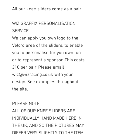
All our knee sliders come as a pair.
WIZ GRAFFIX PERSONALISATION
SERVICE.
We can apply you own logo to the
Velcro area of the sliders, to enable
you to personalise for you own fun
or to represent a sponsor. This costs
£10 per pair. Please email
wiz@wizracing.co.uk with your
design. See examples throughout
the site.
PLEASE NOTE:
ALL OF OUR KNEE SLIDERS ARE
INDIVIDUALLY HAND MADE HERE IN
THE UK, AND SO THE PICTURES MAY
DIFFER VERY SLIGHTLY TO THE ITEM