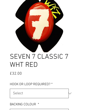
SEVEN 7 CLASSIC 7
WHT RED
Price
£32.00
HOOK OR LOOP REQUIRED?
*
BACKING COLOUR
*