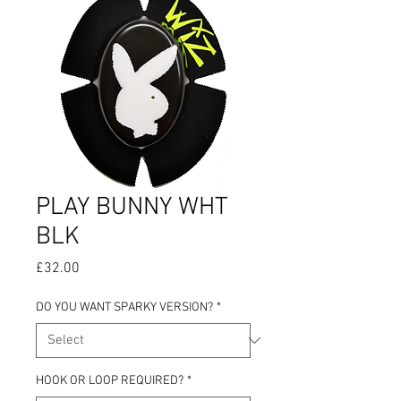
PLAY BUNNY WHT
BLK
Price
£32.00
DO YOU WANT SPARKY VERSION?
*
HOOK OR LOOP REQUIRED?
*