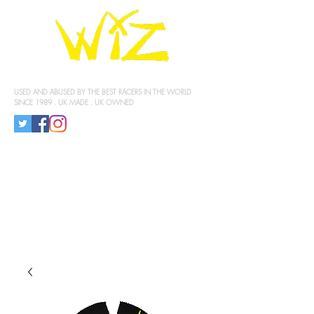
KNEE SLIDERS
USED AND ABUSED BY THE BEST RACERS IN THE WORLD
SINCE 1989 . UK MADE . UK OWNED