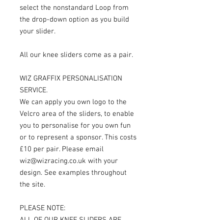
select the nonstandard Loop from
the drop-down option as you build
your slider.
All our knee sliders come as a pair.
WIZ GRAFFIX PERSONALISATION
SERVICE.
We can apply you own logo to the
Velcro area of the sliders, to enable
you to personalise for you own fun
or to represent a sponsor. This costs
£10 per pair. Please email
wiz@wizracing.co.uk with your
design. See examples throughout
the site.
PLEASE NOTE:
ALL OF OUR KNEE SLIDERS ARE