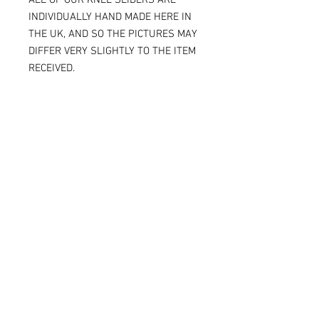
INDIVIDUALLY HAND MADE HERE IN
THE UK, AND SO THE PICTURES MAY
DIFFER VERY SLIGHTLY TO THE ITEM
RECEIVED.
IF YOU ARE ORDERING THE SPARKY
VERSION OF OUR SLIDERS, YOU WILL
BE ABLE TO SEE THE TITANIUM JUST
UNDER THE SURFACE, AGAIN
MAKING THE ITEM RECEIVED DIFFER
SLIGHTLY FROM THE PICTURE.
ALL OF OUR KNEE SLIDERS ARE
SOLD AND SUPPLIED AS A PAIR [ X 2
KNEE SLIDERS]
Please note that when the Sparky
knee sliders are used, the titanium
will reduce in size, and in some
cases one or two bolts may flip out