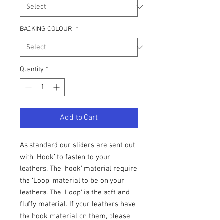
BACKING COLOUR
*
Quantity
*
Add to Cart
As standard our sliders are sent out
with ‘Hook’ to fasten to your
leathers. The ‘hook’ material require
the ‘Loop’ material to be on your
leathers. The ‘Loop’ is the soft and
fluffy material. If your leathers have
the hook material on them, please