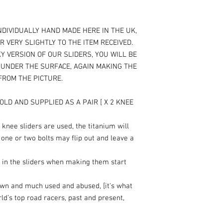
NDIVIDUALLY HAND MADE HERE IN THE UK,
R VERY SLIGHTLY TO THE ITEM RECEIVED.
Y VERSION OF OUR SLIDERS, YOU WILL BE
T UNDER THE SURFACE, AGAIN MAKING THE
 FROM THE PICTURE.
OLD AND SUPPLIED AS A PAIR [ X 2 KNEE
knee sliders are used, the titanium will
 one or two bolts may flip out and leave a
 in the sliders when making them start
own and much used and abused, [it's what
rld’s top road racers, past and present,