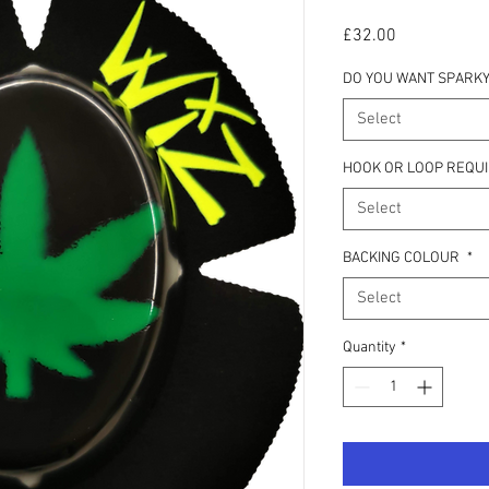
Price
£32.00
DO YOU WANT SPARKY
Select
HOOK OR LOOP REQU
Select
BACKING COLOUR
*
Select
Quantity
*