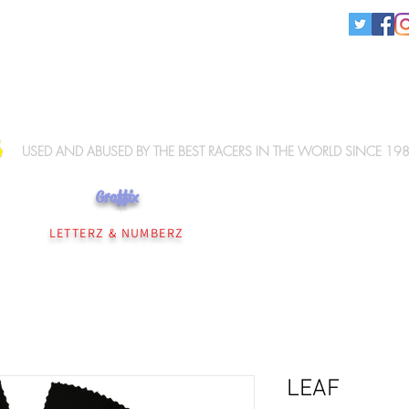
KNEE SLIDERS
USED AND ABUSED BY THE BEST RACERS IN THE WORLD SINCE 19
Graffix
NEE SLIDERS
PERSONALISATION
WIZ ELBOW SLIDERS
WIZ MERCHANDISE
LETTERZ & NUMBERZ
LEAF