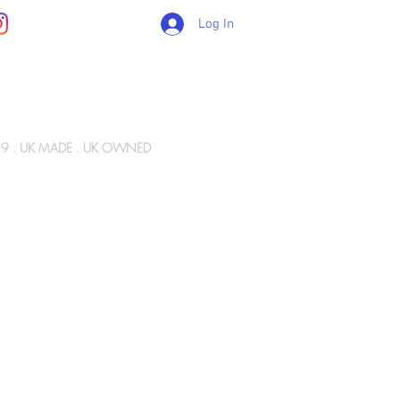
Log In
89 . UK MADE . UK OWNED
Gift Card
WIZ ARMY
INFO
CONTACT