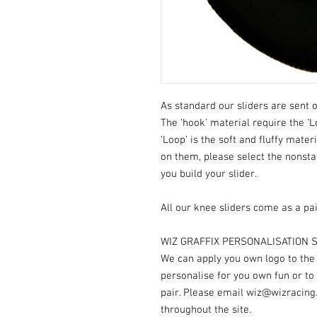
As standard our sliders are sent o
The ‘hook’ material require the ‘L
‘Loop’ is the soft and fluffy mater
on them, please select the nonst
you build your slider.
All our knee sliders come as a pai
WIZ GRAFFIX PERSONALISATION S
We can apply you own logo to the V
personalise for you own fun or to
pair. Please email wiz@wizracing
throughout the site.