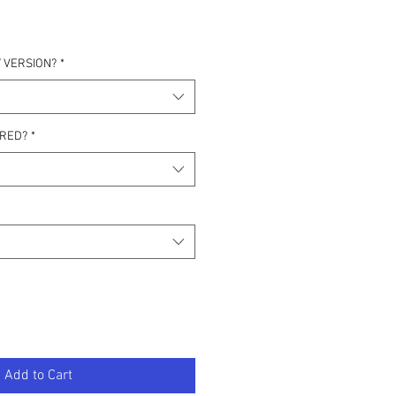
 VERSION?
*
IRED?
*
Add to Cart