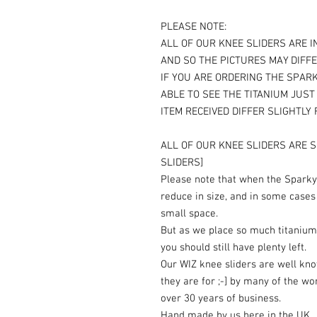
PLEASE NOTE:
ALL OF OUR KNEE SLIDERS ARE I
AND SO THE PICTURES MAY DIFFE
IF YOU ARE ORDERING THE SPARK
ABLE TO SEE THE TITANIUM JUS
ITEM RECEIVED DIFFER SLIGHTLY
ALL OF OUR KNEE SLIDERS ARE S
SLIDERS]
Please note that when the Sparky 
reduce in size, and in some cases
small space.
But as we place so much titanium
you should still have plenty left.
Our WIZ knee sliders are well kn
they are for ;-] by many of the wo
over 30 years of business.
Hand made by us here in the UK.