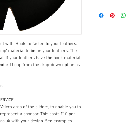
ut with ‘Hook’ to fasten to your leathers.
oop’ material to be on your leathers. The
ial. If your leathers have the hook material
andard Loop from the drop-down option as
r.
ERVICE.
elcro area of the sliders, to enable you to
 represent a sponsor. This costs £10 per
.co.uk with your design. See examples