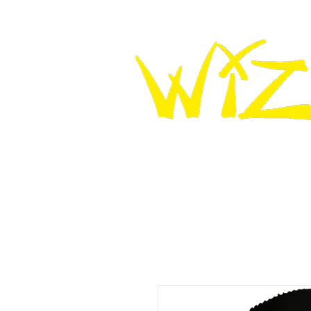
HOME
WIZ KNEE SLIDERS
WIZ LEATHER K